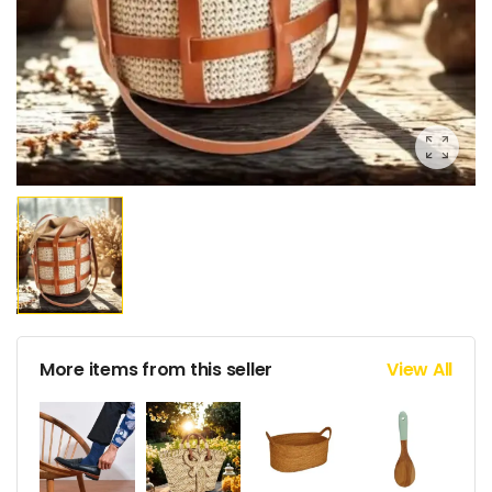
More items from this seller
View All