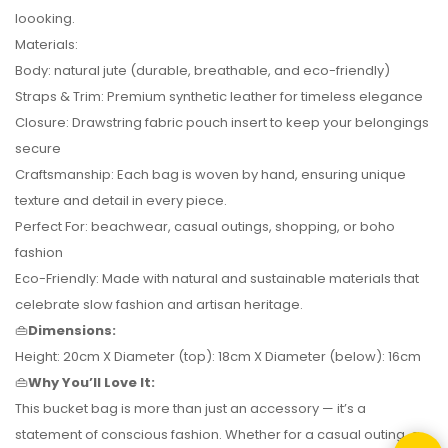
loooking.
Materials:
Body: natural jute (durable, breathable, and eco-friendly)
Straps & Trim: Premium synthetic leather for timeless elegance
Closure: Drawstring fabric pouch insert to keep your belongings
secure
Craftsmanship: Each bag is woven by hand, ensuring unique
texture and detail in every piece.
Perfect For: beachwear, casual outings, shopping, or boho
fashion
Eco-Friendly: Made with natural and sustainable materials that
celebrate slow fashion and artisan heritage.
👜
Dimensions:
Height: 20cm X Diameter (top): 18cm X Diameter (below): 16cm
👜
Why You’ll Love It:
This bucket bag is more than just an accessory — it’s a
statement of conscious fashion. Whether for a casual outing, a