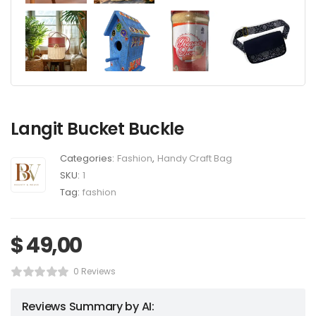
Langit Bucket Buckle
Categories:
Fashion
,
Handy Craft Bag
SKU:
1
Tag:
fashion
$
49,00
0 Reviews
Reviews Summary by AI: