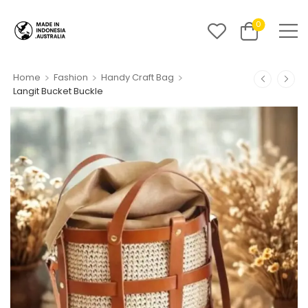
0
>
>
>
Home
Fashion
Handy Craft Bag
Langit Bucket Buckle