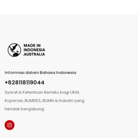
Informasi dalam Bahasa Indonesia
+628118119044
Syarat & Ketentuan Berlaku bagi UKM,
Koperasi, BUMDES, BUMN & Industri yang
hendak bergabung.