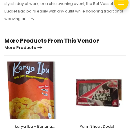
stylish day at work, or a chic evening event, the Rot Vessel
Bucket Bag pairs easily with any outfit while honoring traditional
weaving artistry.
More Products From This Vendor
More Products
karya Ibu – Banana
Palm Shoot Dodol