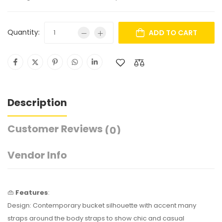
Quantity:
ADD TO CART
Description
Customer Reviews
(0)
Vendor Info
👜
Features
:
Design: Contemporary bucket silhouette with accent many
straps around the body straps to show chic and casual