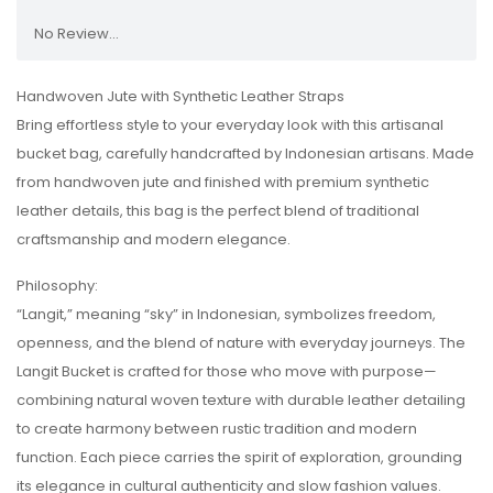
No Review...
Handwoven Jute with Synthetic Leather Straps
Bring effortless style to your everyday look with this artisanal
bucket bag, carefully handcrafted by Indonesian artisans. Made
from handwoven jute and finished with premium synthetic
leather details, this bag is the perfect blend of traditional
craftsmanship and modern elegance.
Philosophy:
“Langit,” meaning “sky” in Indonesian, symbolizes freedom,
openness, and the blend of nature with everyday journeys. The
Langit Bucket is crafted for those who move with purpose—
combining natural woven texture with durable leather detailing
to create harmony between rustic tradition and modern
function. Each piece carries the spirit of exploration, grounding
its elegance in cultural authenticity and slow fashion values.