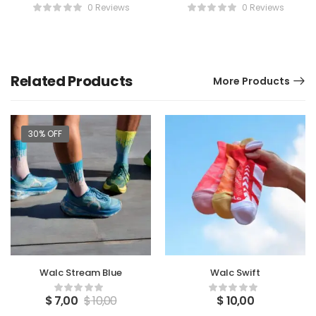
Chips
0 Reviews
0 Reviews
Related Products
More Products
30% OFF
Walc Stream Blue
Walc Swift
$
7,00
$
10,00
$
10,00