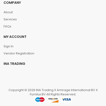
COMPANY
About
Services
FAQs
MY ACCOUNT
Sign In
Vendor Registration
INA TRADING
Copyright © 2026 INA Trading X Amirage International BV X
Furnilux BV All Rights Reserved.