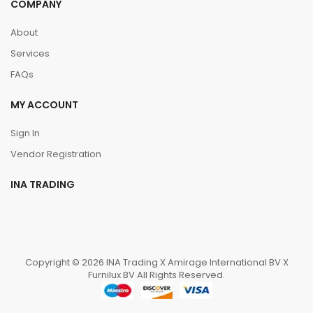
COMPANY
About
Services
FAQs
MY ACCOUNT
Sign In
Vendor Registration
INA TRADING
Copyright © 2026 INA Trading X Amirage International BV X
Furnilux BV All Rights Reserved.