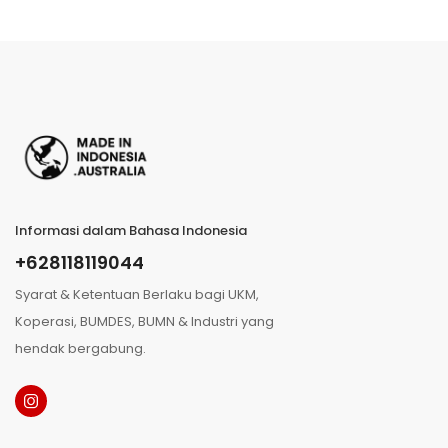
Informasi dalam Bahasa Indonesia
+628118119044
Syarat & Ketentuan Berlaku bagi UKM,
Koperasi, BUMDES, BUMN & Industri yang
hendak bergabung.