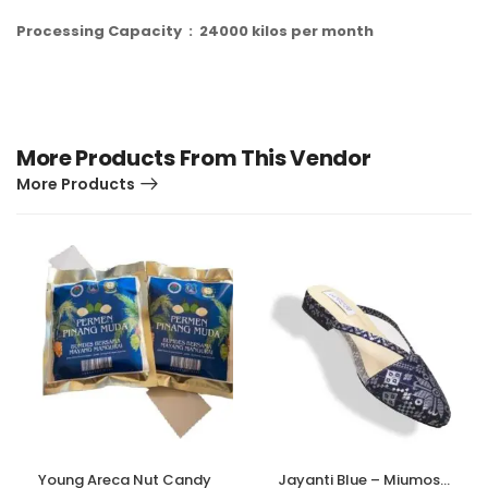
P
r
oces
sing
Capacit
y
:
2
4
000
kilos
per
m
o
n
th
More Products From This Vendor
More Products
Young Areca Nut Candy
Jayanti Blue – Miumosa