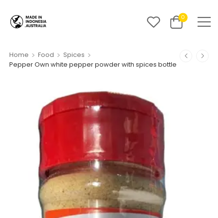
0
>
>
>
Home
Food
Spices
Pepper Own white pepper powder with spices bottle