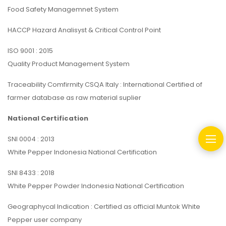
Food Safety Managemnet System
HACCP Hazard Analisyst & Critical Control Point
ISO 9001 : 2015
Quality Product Management System
Traceability Comfirmity CSQA Italy : International Certified of
farmer database as raw material suplier
National Certification
SNI 0004 : 2013
White Pepper Indonesia National Certification
SNI 8433 : 2018
White Pepper Powder Indonesia National Certification
Geographycal Indication : Certified as official Muntok White
Pepper user company