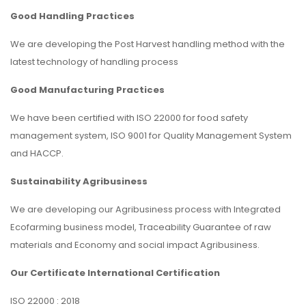
Good Handling Practices
We are developing the Post Harvest handling method with the
latest technology of handling process
Good Manufacturing Practices
We have been certified with ISO 22000 for food safety
management system, ISO 9001 for Quality Management System
and HACCP.
Sustainability Agribusiness
We are developing our Agribusiness process with Integrated
Ecofarming business model, Traceability Guarantee of raw
materials and Economy and social impact Agribusiness.
Our Certificate International Certification
ISO 22000 : 2018