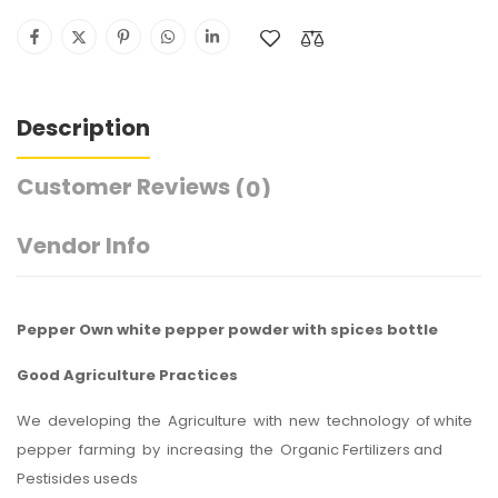
Description
Customer Reviews
(0)
Vendor Info
Pepper Own white pepper powder with spices bottle
Good Agriculture Practices
We developing the Agriculture with new technology of white
pepper farming by increasing the Organic Fertilizers and
Pestisides useds