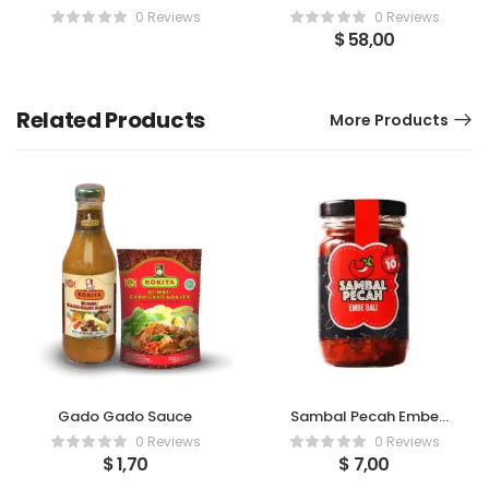
Jayanti Traditional
0 Reviews
0 Reviews
Wedding Slip-On Series
$
58,00
Related Products
More Products
Gado Gado Sauce
Sambal Pecah Embe
Bali
0 Reviews
0 Reviews
$
1,70
$
7,00