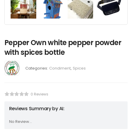
Pepper Own white pepper powder
with spices bottle
Categories:
Condiment
,
Spices
0 Reviews
Reviews Summary by AI:
No Review...