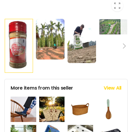
More items from this seller
View All