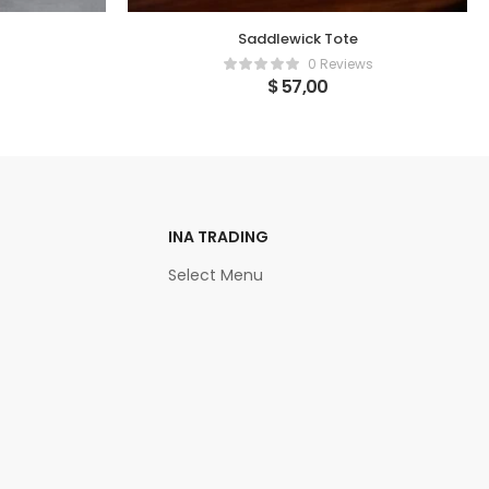
Saddlewick Tote
0 Reviews
$
57,00
INA TRADING
Select Menu