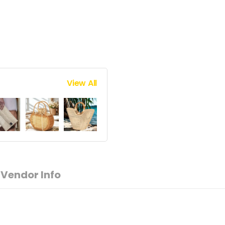
View All
Vendor Info