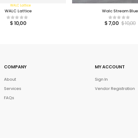
WALC Lattice
Walc Stream Blue
$
10,00
$
7,00
$
10,00
COMPANY
MY ACCOUNT
About
Sign In
Services
Vendor Registration
FAQs