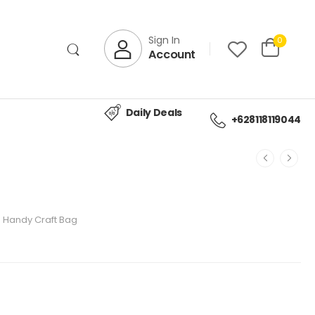
Sign In
0
Account
Daily Deals
+628118119044
Handy Craft Bag