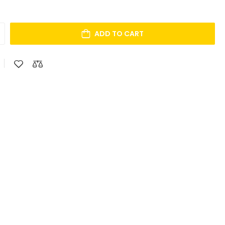
ADD TO CART