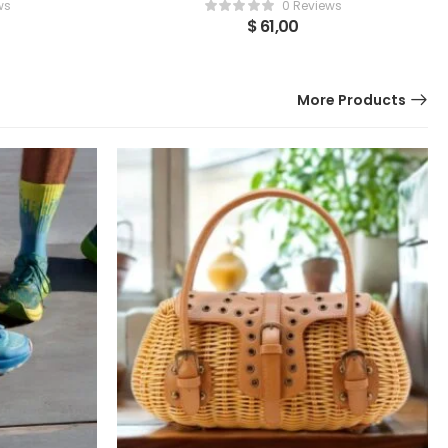
ws
0 Reviews
$
61,00
More Products