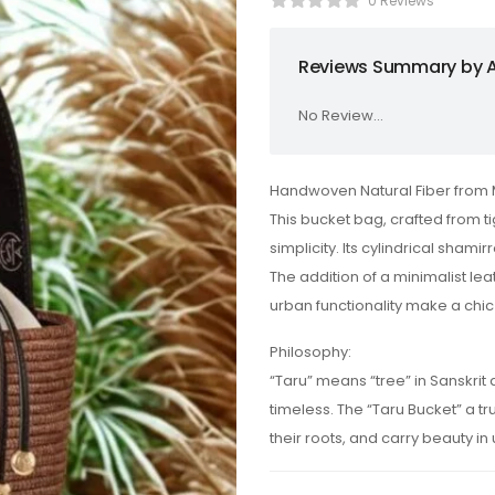
0 Reviews
Reviews Summary by A
No Review...
Handwoven Natural Fiber from 
This bucket bag, crafted from t
simplicity. Its cylindrical shami
The addition of a minimalist lea
urban functionality make a chic
Philosophy:
“Taru” means “tree” in Sanskri
timeless. The “Taru Bucket” a 
their roots, and carry beauty in ut