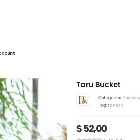
ccount
Taru Bucket
Categories:
Fashion
,
Tag:
fashion
$
52,00