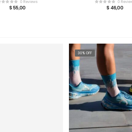
0 Reviews
0 Revie
$
55,00
$
46,00
30% OFF