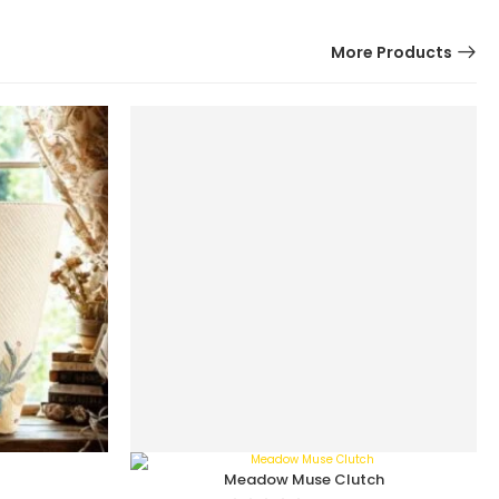
More Products
Meadow Muse Clutch