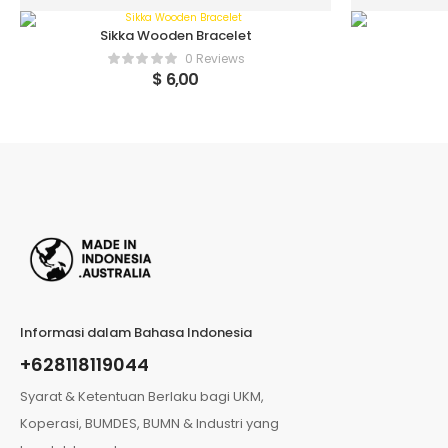
Sikka Wooden Bracelet
0 Reviews
$
6,00
Informasi dalam Bahasa Indonesia
+628118119044
Syarat & Ketentuan Berlaku bagi UKM,
Koperasi, BUMDES, BUMN & Industri yang