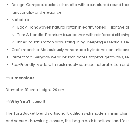
Design: Compact bucket silhouette with a structured round base
functionality and elegance.
Materials:
Body: Handwoven natural rattan in earthy tones — lightweigh
Trim & Handle: Premium faux leather with reinforced stitchin
Inner Pouch: Cotton drawstring lining, keeping essentials s
Craftsmanship: Meticulously handmade by Indonesian artisans,
Perfect for: Everyday wear, brunch dates, tropical getaways, re
Eco-Friendly: Made with sustainably sourced natural rattan and
👜
Dimensions
:
Diameter: 18 cm x Height: 20 cm
👜
Why You’ll Love It
:
The Taru Bucket blends artisanal tradition with modern minimalism. I
and secure drawstring closure, this bag is both functional and fa