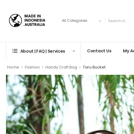
Contact Us
My A
About | FAQ | Services
>
>
>
Home
Fashion
Handy Craft Bag
Taru Bucket