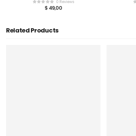
0 Reviews
$
49,00
Related Products