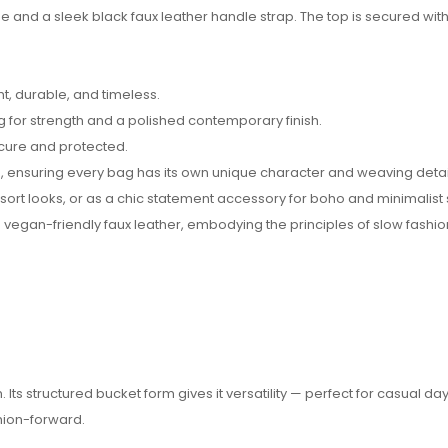
 and a sleek black faux leather handle strap. The top is secured with 
t, durable, and timeless.
g for strength and a polished contemporary finish.
ecure and protected.
 ensuring every bag has its own unique character and weaving detai
sort looks, or as a chic statement accessory for boho and minimalist s
 vegan-friendly faux leather, embodying the principles of slow fashio
ts structured bucket form gives it versatility — perfect for casual day
shion-forward.