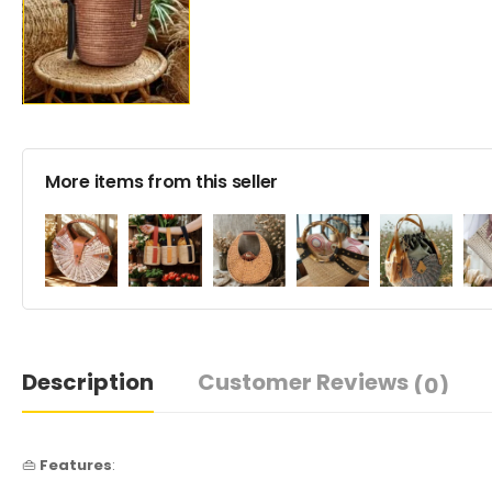
More items from this seller
Description
Customer Reviews
(0)
👜
Features
: