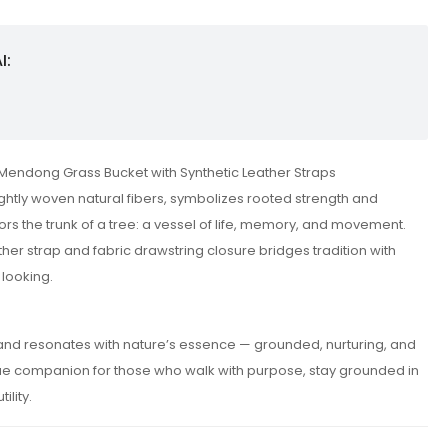
I:
Mendong Grass Bucket with Synthetic Leather Straps
ightly woven natural fibers, symbolizes rooted strength and
rrors the trunk of a tree: a vessel of life, memory, and movement.
ther strap and fabric drawstring closure bridges tradition with
 looking.
t and resonates with nature’s essence — grounded, nurturing, and
true companion for those who walk with purpose, stay grounded in
ility.