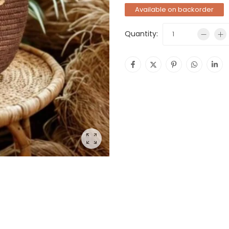
Available on backorder
Quantity: