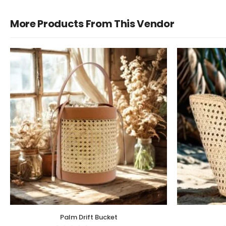
More Products From This Vendor
Palm Drift Bucket