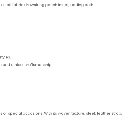
a soft fabric drawstring pouch insert, adding both
l.
tyles.
n and ethical craftsmanship.
s or special occasions. With its woven texture, sleek leather strap,