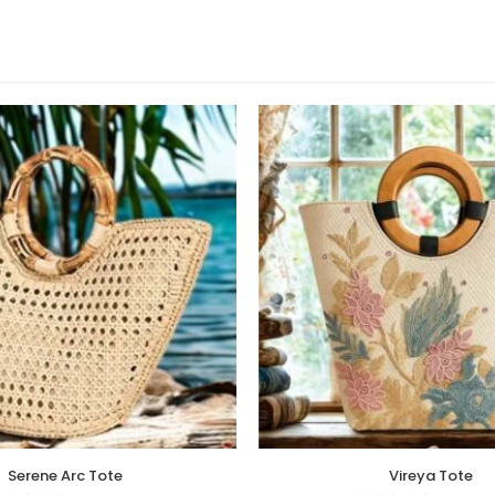
Serene Arc Tote
Vireya Tote