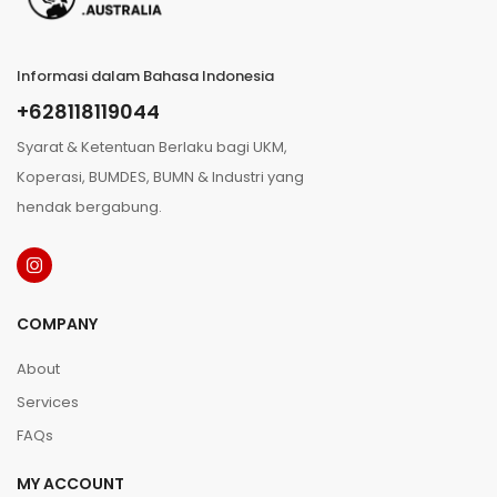
Informasi dalam Bahasa Indonesia
+628118119044
Syarat & Ketentuan Berlaku bagi UKM,
Koperasi, BUMDES, BUMN & Industri yang
hendak bergabung.
COMPANY
About
Services
FAQs
MY ACCOUNT