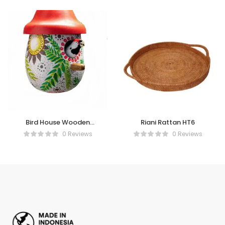
Bird House Wooden
Riani Rattan HT6
Painting
0 Reviews
0 Reviews