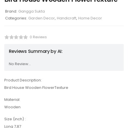
Brand:
Gangga Sukta
Categories:
Garden Decor
,
Handicraft
,
Home Decor
0 Reviews
Reviews Summary by AI:
No Review...
Product Description:
Bird House Wooden FlowerTexture
Material:
Wooden
Size (inch) :
Long 7,87