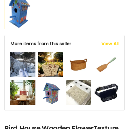
More items from this seller
View All
Bird House Wooden FlowerTexture