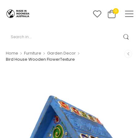
0
>
>
>
Home
Furniture
Garden Decor
Bird House Wooden FlowerTexture