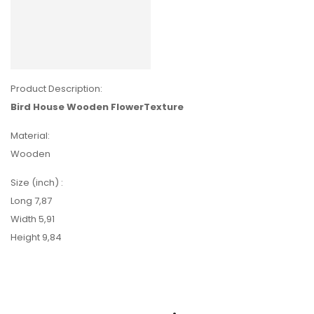
Product Description:
Bird House Wooden FlowerTexture
Material:
Wooden
Size (inch) :
Long 7,87
Width 5,91
Height 9,84