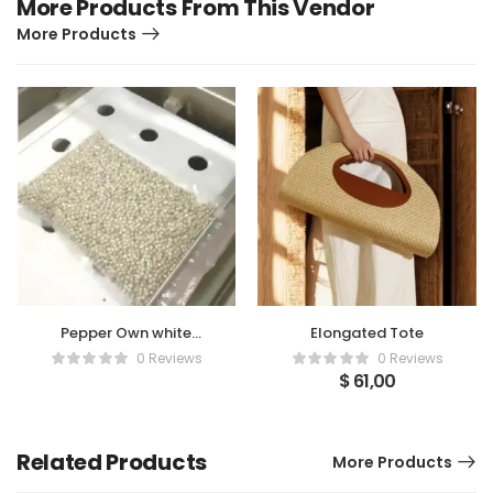
More Products From This Vendor
More Products
Pepper Own white
Elongated Tote
pepper with vacuum
0 Reviews
0 Reviews
pressed packaged
$
61,00
Related Products
More Products