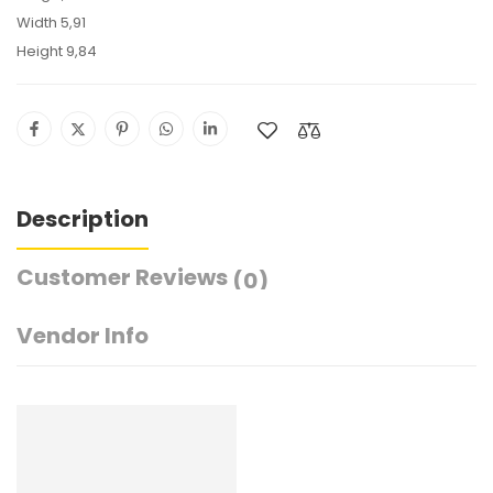
Width 5,91
Height 9,84
Description
Customer Reviews
(0)
Vendor Info