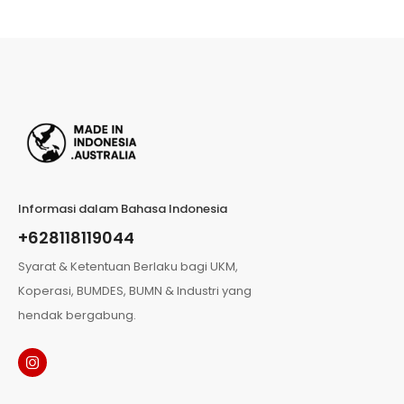
Informasi dalam Bahasa Indonesia
+628118119044
Syarat & Ketentuan Berlaku bagi UKM,
Koperasi, BUMDES, BUMN & Industri yang
hendak bergabung.