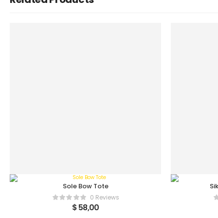
Sole Bow Tote
Si
0 Reviews
$
58,00