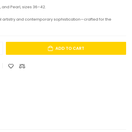
, and Pearl, sizes 36–42.
al artistry and contemporary sophistication—crafted for the
ADD TO CART