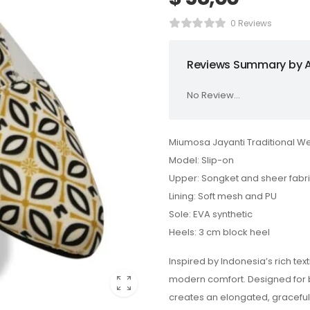
0 Reviews
Reviews Summary by A
No Review...
Miumosa Jayanti Traditional W
Model: Slip-on
Upper: Songket and sheer fabr
Lining: Soft mesh and PU
Sole: EVA synthetic
Heels: 3 cm block heel
Inspired by Indonesia’s rich tex
modern comfort. Designed for b
creates an elongated, graceful 