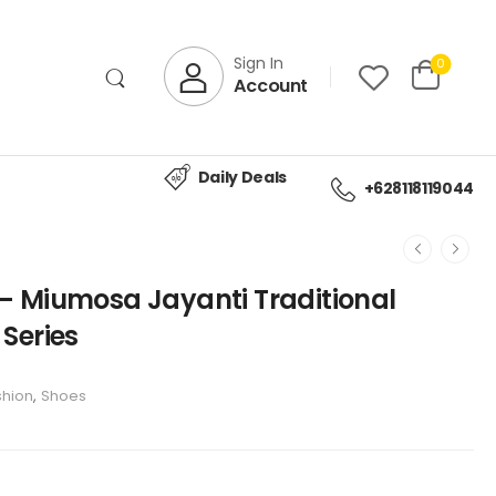
Sign In
0
Account
Daily Deals
+628118119044
– Miumosa Jayanti Traditional
Series
shion
,
Shoes