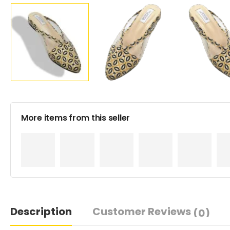
More items from this seller
Description
Customer Reviews
(0)