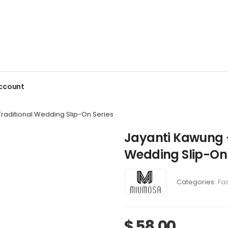
ccount
raditional Wedding Slip-On Series
Jayanti Kawung 
Wedding Slip-On 
Categories:
Fa
$
58,00