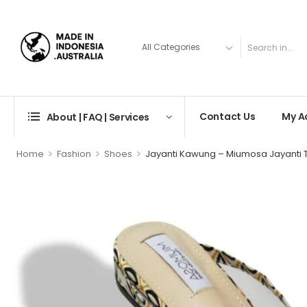
Contact Us
My A
About | FAQ | Services
>
>
>
Home
Fashion
Shoes
Jayanti Kawung – Miumosa Jayanti T