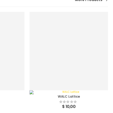
WALC Lattice
$
10,00