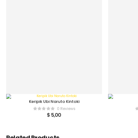
Keripik Ubi Naruto Kintoki
0 Reviews
$
5,00
Related Products