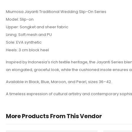
Miumosa Jayanti Traditional Wedding Slip-On Series
Model: Slip-on
Upper: Songket and sheer fabric
Lining: Soft mesh and PU
Sole: EVA synthetic
Heels: 3 cm block heel
Inspired by Indonesia’s rich textile heritage, the Jayanti Series 
an elongated, graceful look, while the cushioned insole ensures a
Available in Black, Blue, Maroon, and Pearl, sizes 36–42.
A timeless expression of cultural artistry and contemporary sophi
More Products From This Vendor