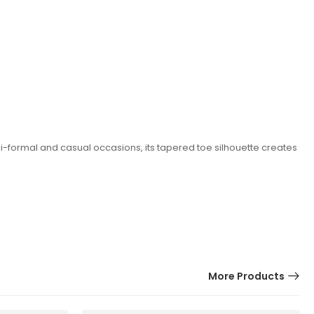
mi-formal and casual occasions, its tapered toe silhouette creates
More Products