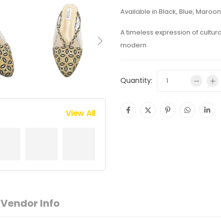
Available in Black, Blue, Maroon
A timeless expression of cultur
modern
Quantity:
View All
Vendor Info