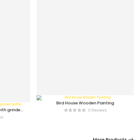
Bird House Wooden Painting
ith grinder
0 Reviews
ws
More Products