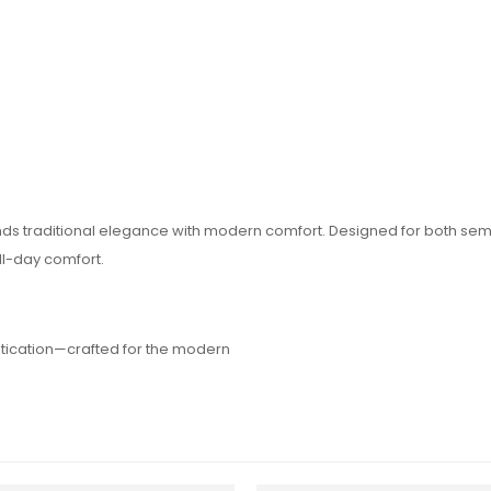
blends traditional elegance with modern comfort. Designed for both se
ll-day comfort.
stication—crafted for the modern