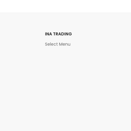
INA TRADING
Select Menu