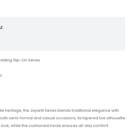
I:
edding Slip-On Series
ic
tile heritage, the Jayanti Series blends traditional elegance with
oth semi-formal and casual occasions, its tapered toe silhouette
look, while the cushioned insole ensures all-day comfort.