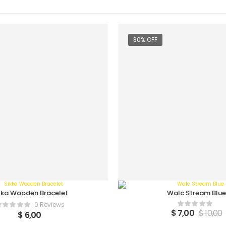
30% OFF
kka Wooden Bracelet
Walc Stream Blue
0 Reviews
$
7,00
$
10,00
$
6,00