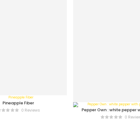
Pineapple Fiber
Pepper Own : white pepper w
0 Reviews
bottle
0 Revie