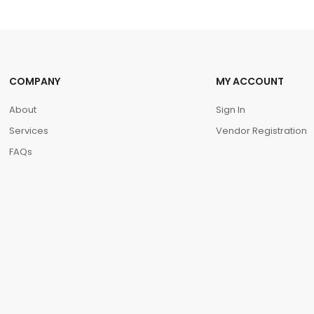
COMPANY
MY ACCOUNT
About
Sign In
Services
Vendor Registration
FAQs