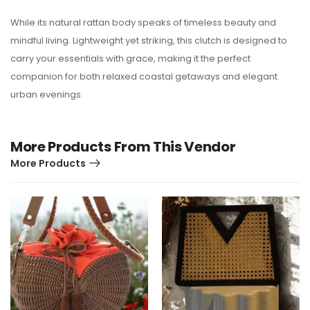
While its natural rattan body speaks of timeless beauty and
mindful living. Lightweight yet striking, this clutch is designed to
carry your essentials with grace, making it the perfect
companion for both relaxed coastal getaways and elegant
urban evenings.
More Products From This Vendor
More Products