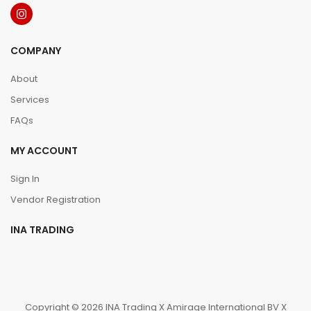
COMPANY
About
Services
FAQs
MY ACCOUNT
Sign In
Vendor Registration
INA TRADING
Copyright © 2026 INA Trading X Amirage International BV X