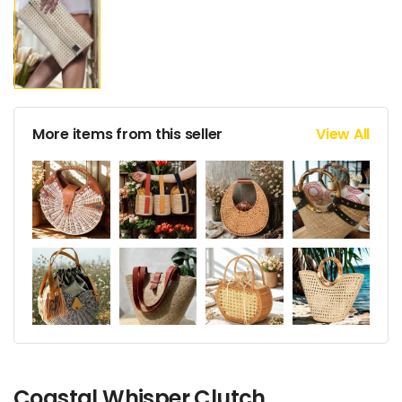
More items from this seller
View All
Coastal Whisper Clutch