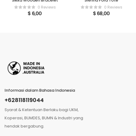
Sikka Wooden Bracelet
SIenna Fold Tote
0 Reviews
0 Reviews
$
6,00
$
68,00
Informasi dalam Bahasa Indonesia
+628118119044
Syarat & Ketentuan Berlaku bagi UKM,
Koperasi, BUMDES, BUMN & Industri yang
hendak bergabung.