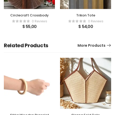
Circlecraft Crossbody
Trikon Tote
0 Reviews
0 Reviews
$
55,00
$
54,00
Related Products
More Products