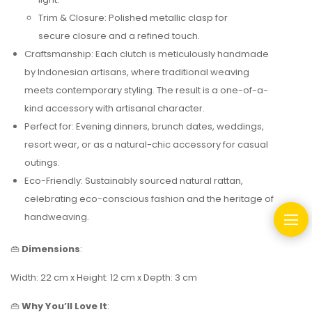
Trim & Closure: Polished metallic clasp for
secure closure and a refined touch.
Craftsmanship: Each clutch is meticulously handmade
by Indonesian artisans, where traditional weaving
meets contemporary styling. The result is a one-of-a-
kind accessory with artisanal character.
Perfect for: Evening dinners, brunch dates, weddings,
resort wear, or as a natural-chic accessory for casual
outings.
Eco-Friendly: Sustainably sourced natural rattan,
celebrating eco-conscious fashion and the heritage of
handweaving.
👜
Dimensions
:
Width: 22 cm x Height: 12 cm x Depth: 3 cm
👜
Why You’ll Love It
: