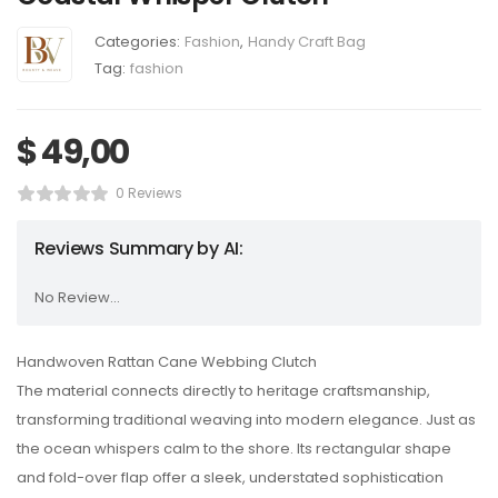
Categories:
Fashion
,
Handy Craft Bag
Tag:
fashion
$
49,00
0 Reviews
Reviews Summary by AI:
No Review...
Handwoven Rattan Cane Webbing Clutch
The material connects directly to heritage craftsmanship,
transforming traditional weaving into modern elegance. Just as
the ocean whispers calm to the shore. Its rectangular shape
and fold-over flap offer a sleek, understated sophistication