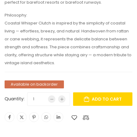
perfect for barefoot resorts or barefoot runways.
Philosophy:
Coastal Whisper Clutch is inspired by the simplicity of coastal
living — effortless, breezy, and natural. Handwoven from rattan
or cane webbing, it represents the delicate balance between
strength and softness. The piece combines craftsmanship and
clarity, offering structure while staying airy — a modern tribute to
vintage island aesthetics.
Available on backorder
Quantity:
ADD TO CART