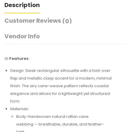
Description
Customer Reviews
(0)
Vendor Info
👜
Features
:
Design: Sleek rectangular silhouette with a fold-over
flap and metallic clasp accent for a modern, minimal
finish. The airy cane-weave pattern reflects coastal
elegance and allows for a lightweight yet structured
form.
Materials:
Body: Handwoven natural rattan cane
webbing — breathable, durable, and feather-
light.