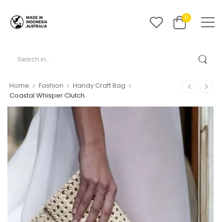
0
>
>
>
Home
Fashion
Handy Craft Bag
Coastal Whisper Clutch