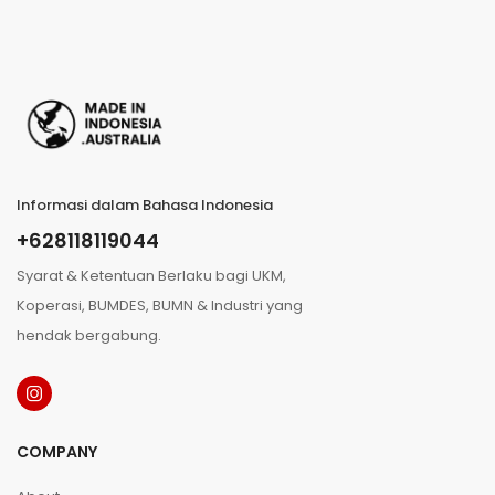
Informasi dalam Bahasa Indonesia
+628118119044
Syarat & Ketentuan Berlaku bagi UKM,
Koperasi, BUMDES, BUMN & Industri yang
hendak bergabung.
COMPANY