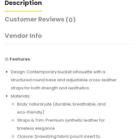
Description
Customer Reviews
(0)
Vendor Info
👜
Features
:
Design: Contemporary bucket silhouette with a
structured round base and adjustable cross-leather
straps for both strength and aesthetics.
Materials:
Body: natural jute (durable, breathable, and
eco-friendly)
Straps & Trim: Premium synthetic leather for
timeless elegance
Closure: Drawstring fabric pouch insert to