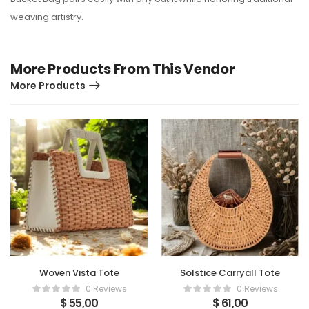
weaving artistry.
More Products From This Vendor
More Products
Woven Vista Tote
Solstice Carryall Tote
0 Reviews
0 Reviews
$
55,00
$
61,00