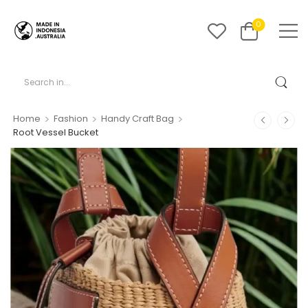
0
>
>
>
Home
Fashion
Handy Craft Bag
Root Vessel Bucket