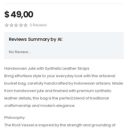
$
49,00
0 Reviews
Reviews Summary by AI:
No Review...
Handwoven Jute with Synthetic Leather Straps
Bring effortless style to your everyday look with this artisanal
bucket bag, carefully handcrafted by Indonesian artisans. Made
from handwoven jute and finished with premium synthetic
leather details, this bag is the perfect blend of traditional
craftsmanship and modern elegance.
Philosophy:
The Root Vessel is inspired by the strength and grounding of