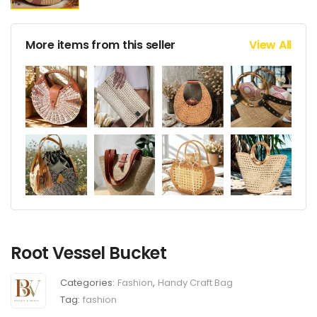
More items from this seller
View All
Root Vessel Bucket
Categories:
Fashion
,
Handy Craft Bag
Tag:
fashion