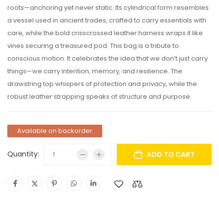
roots—anchoring yet never static. Its cylindrical form resembles
a vessel used in ancient trades, crafted to carry essentials with
care, while the bold crisscrossed leather harness wraps it like
vines securing a treasured pod. This bag is a tribute to
conscious motion. It celebrates the idea that we don’t just carry
things—we carry intention, memory, and resilience. The
drawstring top whispers of protection and privacy, while the
robust leather strapping speaks of structure and purpose.
Available on backorder
Quantity:
ADD TO CART