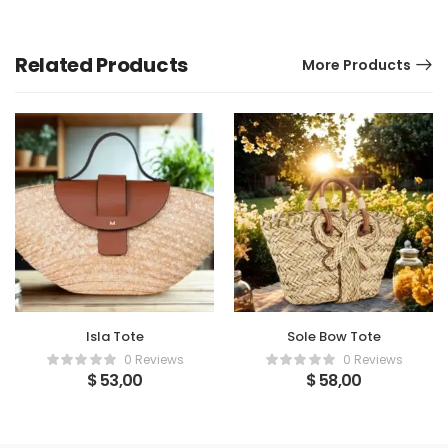
Related Products
More Products
Isla Tote
Sole Bow Tote
0 Reviews
0 Reviews
$
53,00
$
58,00