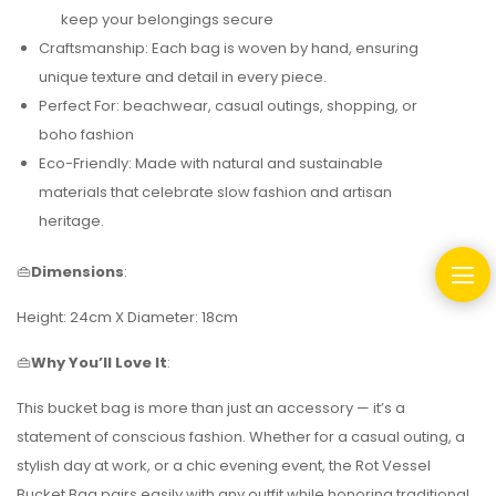
keep your belongings secure
Craftsmanship: Each bag is woven by hand, ensuring
unique texture and detail in every piece.
Perfect For: beachwear, casual outings, shopping, or
boho fashion
Eco-Friendly: Made with natural and sustainable
materials that celebrate slow fashion and artisan
heritage.
👜
Dimensions
:
Height: 24cm X Diameter: 18cm
👜
Why You’ll Love It
:
This bucket bag is more than just an accessory — it’s a
statement of conscious fashion. Whether for a casual outing, a
stylish day at work, or a chic evening event, the Rot Vessel
Bucket Bag pairs easily with any outfit while honoring traditional