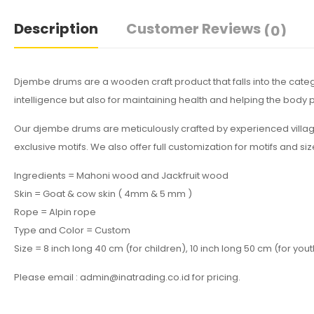
Description
Customer Reviews
(0)
Djembe drums are a wooden craft product that falls into the cat
intelligence but also for maintaining health and helping the bod
Our djembe drums are meticulously crafted by experienced villa
exclusive motifs. We also offer full customization for motifs and si
Ingredients = Mahoni wood and Jackfruit wood
Skin = Goat & cow skin ( 4mm & 5 mm )
Rope = Alpin rope
Type and Color = Custom
Size = 8 inch long 40 cm (for children), 10 inch long 50 cm (for yout
Please email : admin@inatrading.co.id for pricing.