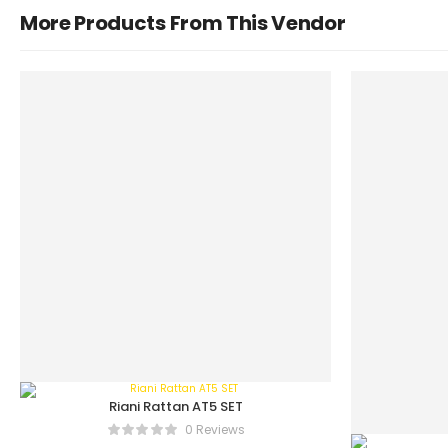
More Products From This Vendor
Riani Rattan AT5 SET
0 Reviews