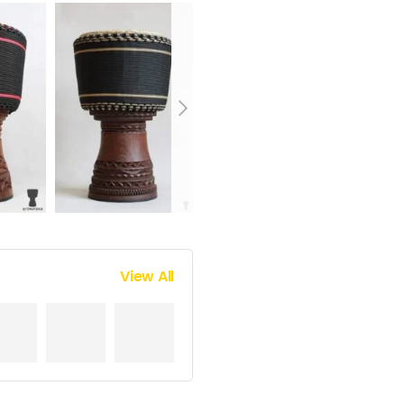
View All