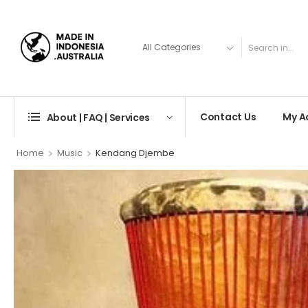
Contact Us
My A
About | FAQ | Services
>
>
Home
Music
Kendang Djembe