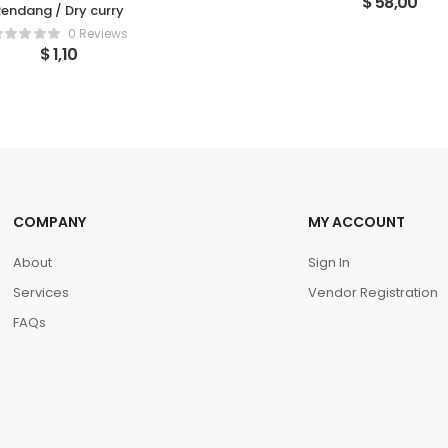
$
58,00
endang / Dry curry
0 Reviews
$
1,10
COMPANY
MY ACCOUNT
About
Sign In
Services
Vendor Registration
FAQs