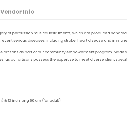
Vendor Info
egory of percussion musical instruments, which are produced handmad
y prevent serious diseases, including stroke, heart disease and immu
ge artisans as part of our community empowerment program. Made wi
zes, as our artisans possess the expertise to meet diverse client speci
h) & 12 inch long 60 cm (for adult)