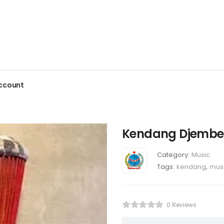
ccount
Kendang Djembe
Category:
Music
Tags:
kendang
,
mus
0 Reviews