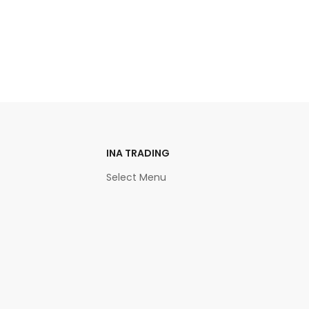
INA TRADING
Select Menu