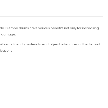
e. Djembe drums have various benefits not only for increasing
ne damage.
th eco-friendly materials, each djembe features authentic and
fications