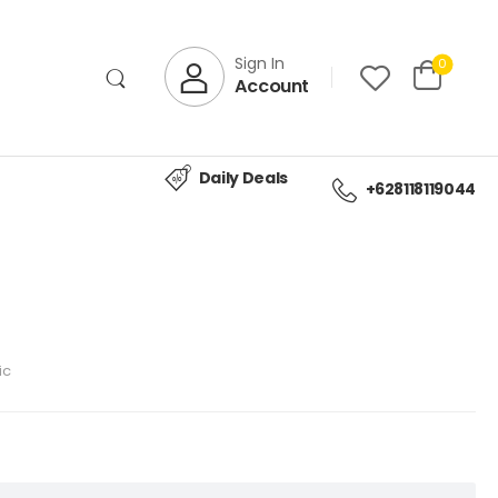
Sign In
0
Account
Daily Deals
+628118119044
ic