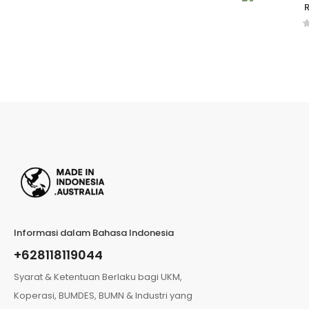
R
Informasi dalam Bahasa Indonesia
+628118119044
Syarat & Ketentuan Berlaku bagi UKM,
Koperasi, BUMDES, BUMN & Industri yang