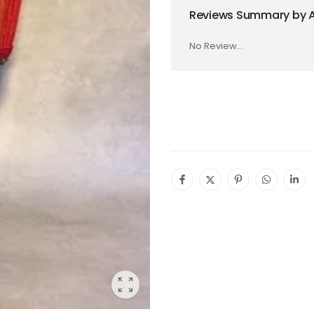
Reviews Summary by A
No Review...