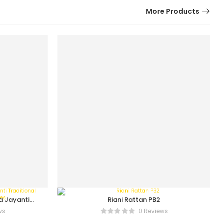
More Products
a Jayanti
Riani Rattan PB2
On Series
ws
0 Reviews