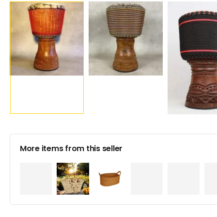
More items from this seller