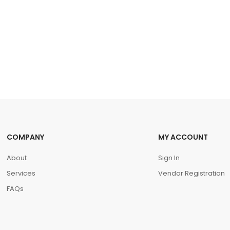
COMPANY
MY ACCOUNT
About
Sign In
Services
Vendor Registration
FAQs