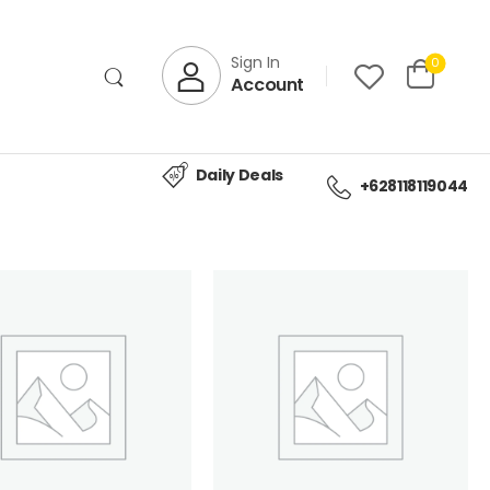
Sign In
0
Account
Daily Deals
+628118119044