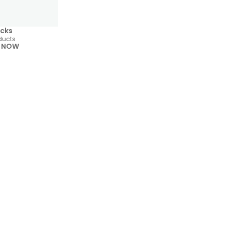
cks
ducts
 NOW