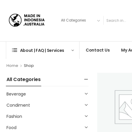
Contact Us
My A
About | FAQ | Services
>
Home
Shop
All Categories
Beverage
Condiment
Fashion
Food