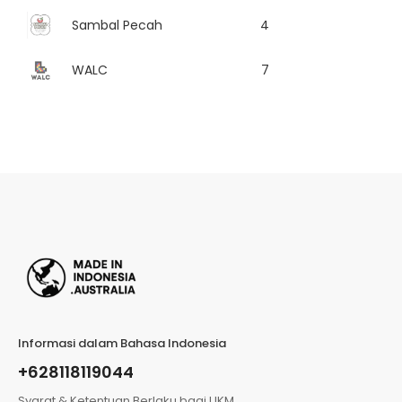
Sambal Pecah
4
WALC
7
Informasi dalam Bahasa Indonesia
+628118119044
Syarat & Ketentuan Berlaku bagi UKM,