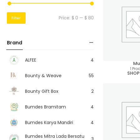
Price:
$ 0
—
$ 80
Filter
Brand
ALFEE
4
Mu
1 Pro
SHOP
Bounty & Weave
55
Bounty Gift Box
2
Bumdes Bramitam
4
Bumdes Karya Mandiri
4
Bumdes Mitra Lada Bersatu
3