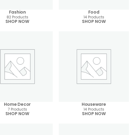
Fashion
Food
82 Products
14 Products
SHOP NOW
SHOP NOW
Home Decor
Houseware
7 Products
14 Products
SHOP NOW
SHOP NOW