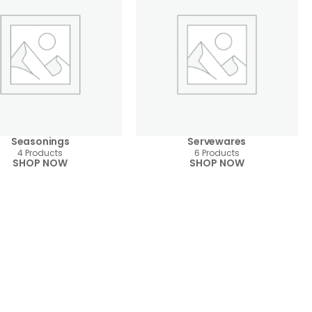
Seasonings
Servewares
4 Products
6 Products
SHOP NOW
SHOP NOW