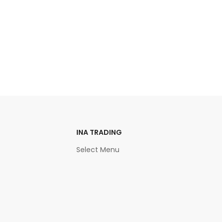
INA TRADING
Select Menu