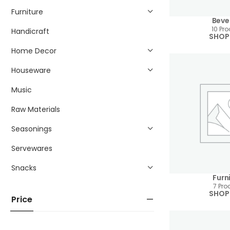
Furniture
Beve
10 Pr
Handicraft
SHOP
Home Decor
Houseware
Music
Raw Materials
Seasonings
Servewares
Snacks
Furn
7 Pro
SHOP
Price