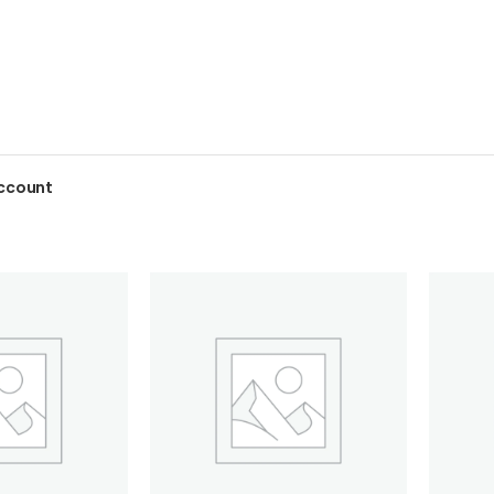
ccount