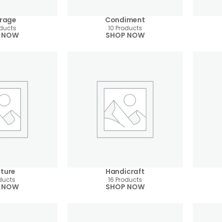
rage
Condiment
oducts
10 Products
 NOW
SHOP NOW
iture
Handicraft
ducts
16 Products
 NOW
SHOP NOW