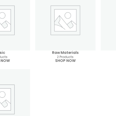
sic
Raw Materials
ducts
2 Products
 NOW
SHOP NOW