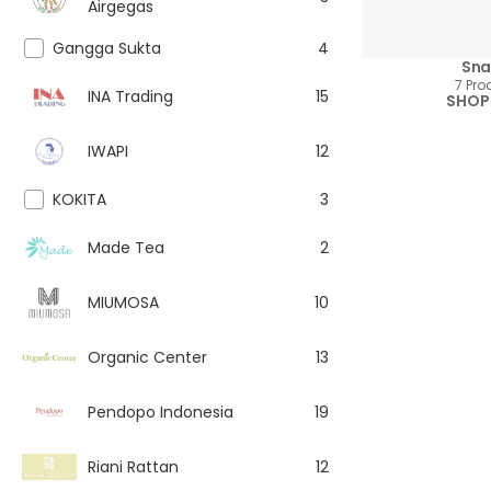
Airgegas
Gangga Sukta
4
Sna
7 Pro
INA Trading
15
SHOP
IWAPI
12
KOKITA
3
Made Tea
2
MIUMOSA
10
Organic Center
13
Pendopo Indonesia
19
Riani Rattan
12